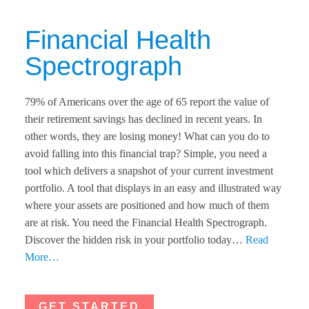
Financial Health
Spectrograph​
79% of Americans over the age of 65 report the value of
their retirement savings has declined in recent years. In
other words, they are losing money! What can you do to
avoid falling into this financial trap? Simple, you need a
tool which delivers a snapshot of your current investment
portfolio. A tool that displays in an easy and illustrated way
where your assets are positioned and how much of them
are at risk. You need the Financial Health Spectrograph.
Discover the hidden risk in your portfolio today…
Read
More…
GET STARTED