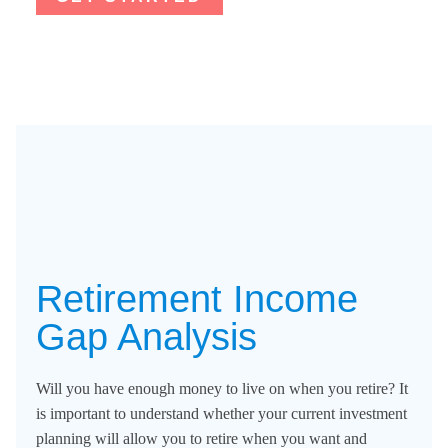
Retirement Income
Gap Analysis​
Will you have enough money to live on when you retire? It
is important to understand whether your current investment
planning will allow you to retire when you want and