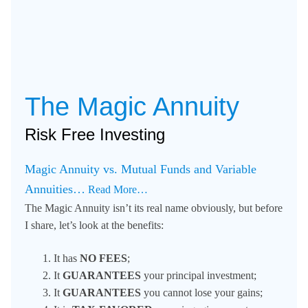
The Magic Annuity
Risk Free Investing
Magic Annuity vs. Mutual Funds and Variable
Annuities…
Read More…
The Magic Annuity isn’t its real name obviously, but before
I share, let’s look at the benefits:
It has
NO FEES
;
It
GUARANTEES
your principal investment;
It
GUARANTEES
you cannot lose your gains;