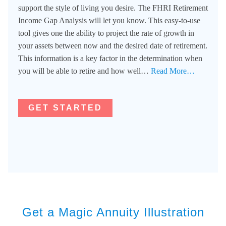
support the style of living you desire. The FHRI Retirement
Income Gap Analysis will let you know. This easy-to-use
tool gives one the ability to project the rate of growth in
your assets between now and the desired date of retirement.
This information is a key factor in the determination when
you will be able to retire and how well…
Read More…
GET STARTED
Get a Magic Annuity Illustration