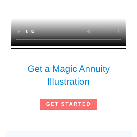
Get a Magic Annuity
Illustration
GET STARTED