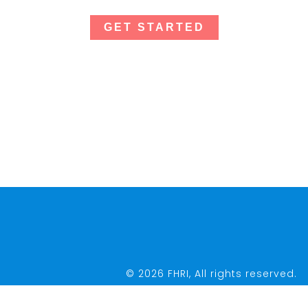
GET STARTED
© 2026 FHRI, All rights reserved.