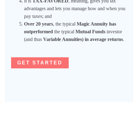
It is
TAX-FAVORED
, meaning, gives you tax
advantages and lets you manage how and when you
pay taxes; and
Over 20 years
, the typical
Magic Annuity has
outperformed
the typical
Mutual Funds
investor
(and thus
Variable Annuities) in average returns
.
GET STARTED