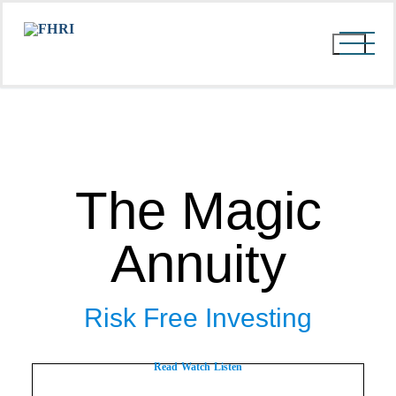
The Magic
Annuity
Risk Free Investing
Read
Watch
Listen