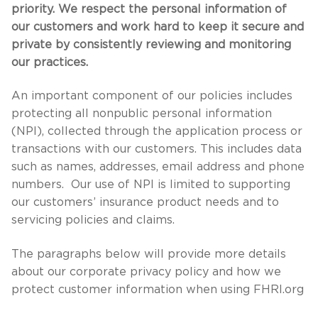
priority. We respect the personal information of
our customers and work hard to keep it secure and
private by consistently reviewing and monitoring
our practices.
An important component of our policies includes
protecting all nonpublic personal information
(NPI), collected through the application process or
transactions with our customers. This includes data
such as names, addresses, email address and phone
numbers. Our use of NPI is limited to supporting
our customers’ insurance product needs and to
servicing policies and claims.
The paragraphs below will provide more details
about our corporate privacy policy and how we
protect customer information when using FHRI.org