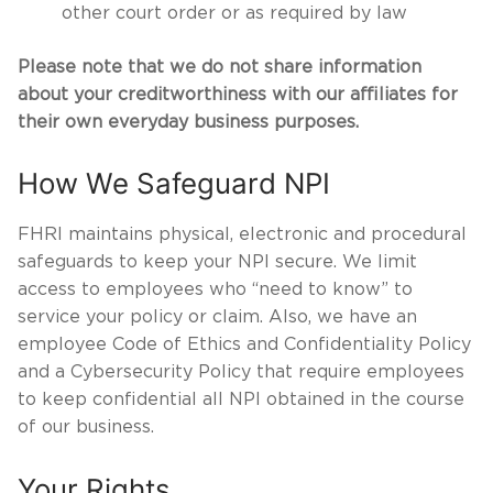
other court order or as required by law
Please note that we do not share information
about your creditworthiness with our affiliates for
their own everyday business purposes.
How We Safeguard NPI
FHRI maintains physical, electronic and procedural
safeguards to keep your NPI secure. We limit
access to employees who “need to know” to
service your policy or claim. Also, we have an
employee Code of Ethics and Confidentiality Policy
and a Cybersecurity Policy that require employees
to keep confidential all NPI obtained in the course
of our business.
Your Rights