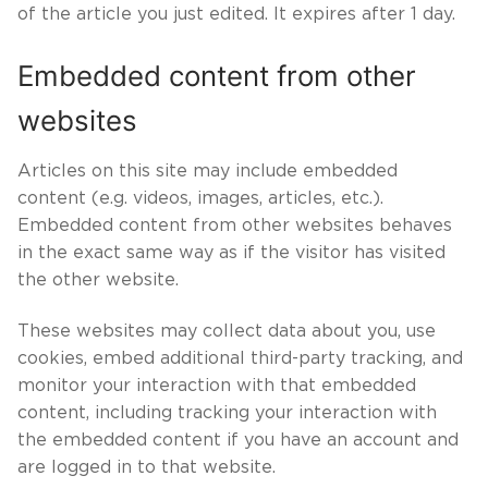
of the article you just edited. It expires after 1 day.
Embedded content from other
websites
Articles on this site may include embedded
content (e.g. videos, images, articles, etc.).
Embedded content from other websites behaves
in the exact same way as if the visitor has visited
the other website.
These websites may collect data about you, use
cookies, embed additional third-party tracking, and
monitor your interaction with that embedded
content, including tracking your interaction with
the embedded content if you have an account and
are logged in to that website.