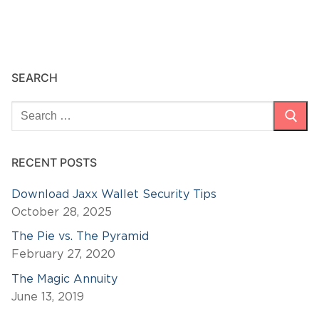
SEARCH
Search
for:
RECENT POSTS
Download Jaxx Wallet Security Tips
October 28, 2025
The Pie vs. The Pyramid
February 27, 2020
The Magic Annuity
June 13, 2019