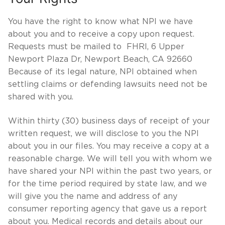
You have the right to know what NPI we have
about you and to receive a copy upon request.
Requests must be mailed to FHRI, 6 Upper
Newport Plaza Dr, Newport Beach, CA 92660
Because of its legal nature, NPI obtained when
settling claims or defending lawsuits need not be
shared with you.
Within thirty (30) business days of receipt of your
written request, we will disclose to you the NPI
about you in our files. You may receive a copy at a
reasonable charge. We will tell you with whom we
have shared your NPI within the past two years, or
for the time period required by state law, and we
will give you the name and address of any
consumer reporting agency that gave us a report
about you. Medical records and details about our