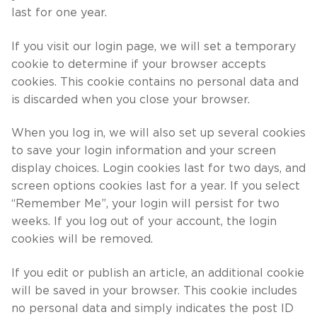
last for one year.
If you visit our login page, we will set a temporary
cookie to determine if your browser accepts
cookies. This cookie contains no personal data and
is discarded when you close your browser.
When you log in, we will also set up several cookies
to save your login information and your screen
display choices. Login cookies last for two days, and
screen options cookies last for a year. If you select
“Remember Me”, your login will persist for two
weeks. If you log out of your account, the login
cookies will be removed.
If you edit or publish an article, an additional cookie
will be saved in your browser. This cookie includes
no personal data and simply indicates the post ID