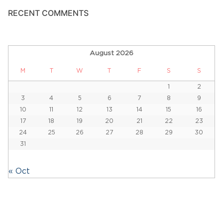
RECENT COMMENTS
August 2026
M
T
W
T
F
S
S
1
2
3
4
5
6
7
8
9
10
11
12
13
14
15
16
17
18
19
20
21
22
23
24
25
26
27
28
29
30
31
« Oct