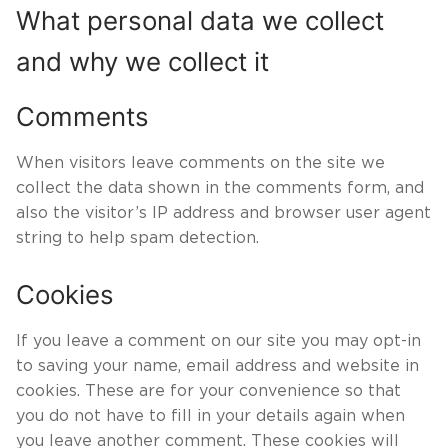
What personal data we collect
and why we collect it
Comments
When visitors leave comments on the site we
collect the data shown in the comments form, and
also the visitor’s IP address and browser user agent
string to help spam detection.
Cookies
If you leave a comment on our site you may opt-in
to saving your name, email address and website in
cookies. These are for your convenience so that
you do not have to fill in your details again when
you leave another comment. These cookies will