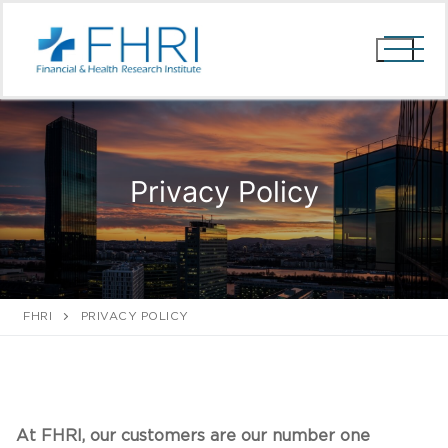
Skip
to
content
Privacy Policy
FHRI
PRIVACY POLICY
At FHRI, our customers are our number one