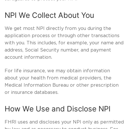
NPI We Collect About You
We get most NPI directly from you during the
application process or through other transactions
with you. This includes, for example, your name and
address, Social Security number, and payment
account information.
For life insurance, we may obtain information
about your health from medical providers, the
Medical Information Bureau or other prescription
or insurance databases.
How We Use and Disclose NPI
FHRI uses and discloses your NPI only as permitted