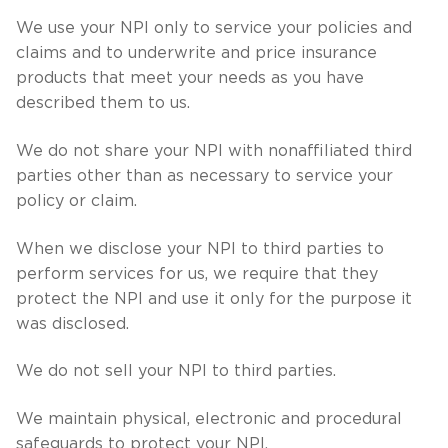
We use your NPI only to service your policies and
claims and to underwrite and price insurance
products that meet your needs as you have
described them to us.
We do not share your NPI with nonaffiliated third
parties other than as necessary to service your
policy or claim.
When we disclose your NPI to third parties to
perform services for us, we require that they
protect the NPI and use it only for the purpose it
was disclosed.
We do not sell your NPI to third parties.
We maintain physical, electronic and procedural
safeguards to protect your NPI.