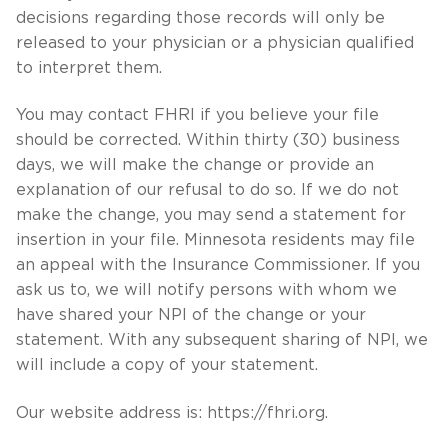
decisions regarding those records will only be
released to your physician or a physician qualified
to interpret them.
You may contact FHRI if you believe your file
should be corrected. Within thirty (30) business
days, we will make the change or provide an
explanation of our refusal to do so. If we do not
make the change, you may send a statement for
insertion in your file. Minnesota residents may file
an appeal with the Insurance Commissioner. If you
ask us to, we will notify persons with whom we
have shared your NPI of the change or your
statement. With any subsequent sharing of NPI, we
will include a copy of your statement.
Our website address is: https://fhri.org.