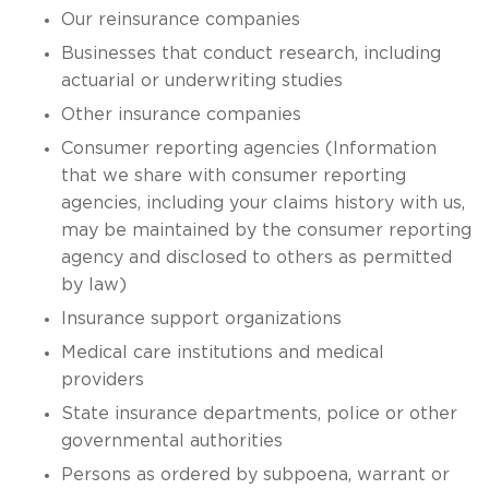
Our reinsurance companies
Businesses that conduct research, including
actuarial or underwriting studies
Other insurance companies
Consumer reporting agencies (Information
that we share with consumer reporting
agencies, including your claims history with us,
may be maintained by the consumer reporting
agency and disclosed to others as permitted
by law)
Insurance support organizations
Medical care institutions and medical
providers
State insurance departments, police or other
governmental authorities
Persons as ordered by subpoena, warrant or