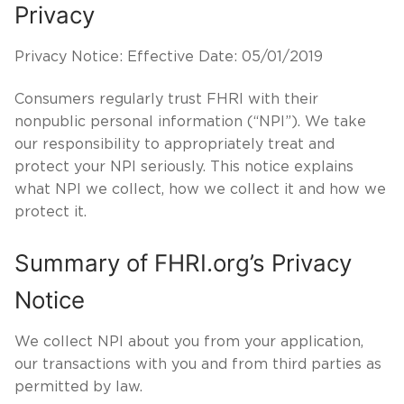
Privacy
Privacy Notice: Effective Date: 05/01/2019
Consumers regularly trust FHRI with their
nonpublic personal information (“NPI”). We take
our responsibility to appropriately treat and
protect your NPI seriously. This notice explains
what NPI we collect, how we collect it and how we
protect it.
Summary of FHRI.org’s Privacy
Notice
We collect NPI about you from your application,
our transactions with you and from third parties as
permitted by law.