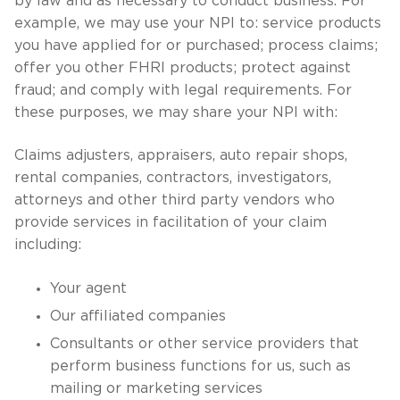
by law and as necessary to conduct business. For
example, we may use your NPI to: service products
you have applied for or purchased; process claims;
offer you other FHRI products; protect against
fraud; and comply with legal requirements. For
these purposes, we may share your NPI with:
Claims adjusters, appraisers, auto repair shops,
rental companies, contractors, investigators,
attorneys and other third party vendors who
provide services in facilitation of your claim
including:
Your agent
Our affiliated companies
Consultants or other service providers that
perform business functions for us, such as
mailing or marketing services