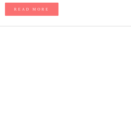
READ MORE