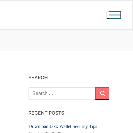
SEARCH
Search
for:
RECENT POSTS
Download Jaxx Wallet Security Tips