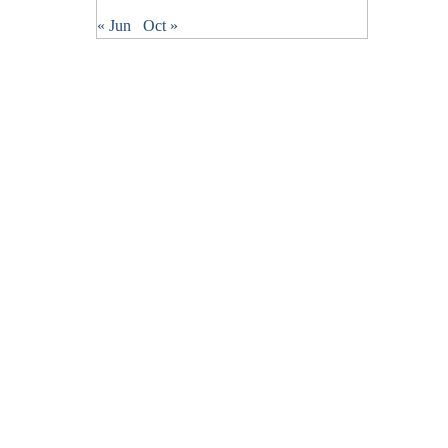
« Jun
Oct »