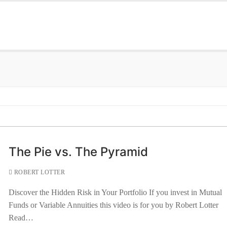
The Pie vs. The Pyramid
ROBERT LOTTER
Discover the Hidden Risk in Your Portfolio If you invest in Mutual
Funds or Variable Annuities this video is for you by Robert Lotter
Read…