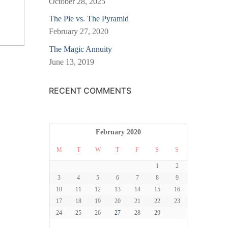
October 28, 2025
The Pie vs. The Pyramid
February 27, 2020
The Magic Annuity
June 13, 2019
RECENT COMMENTS
February 2020
M
T
W
T
F
S
S
1
2
3
4
5
6
7
8
9
10
11
12
13
14
15
16
17
18
19
20
21
22
23
24
25
26
27
28
29