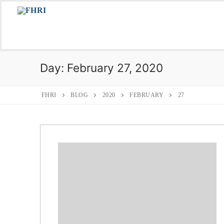
Skip
to
content
Day:
February 27, 2020
FHRI
BLOG
2020
FEBRUARY
27