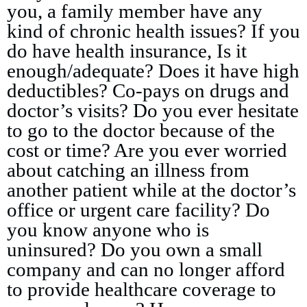
you, a family member have any
kind of chronic health issues? If you
do have health insurance, Is it
enough/adequate? Does it have high
deductibles? Co-pays on drugs and
doctor’s visits? Do you ever hesitate
to go to the doctor because of the
cost or time? Are you ever worried
about catching an illness from
another patient while at the doctor’s
office or urgent care facility? Do
you know anyone who is
uninsured? Do you own a small
company and can no longer afford
to provide healthcare coverage to