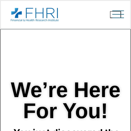
We’re Here
For You!