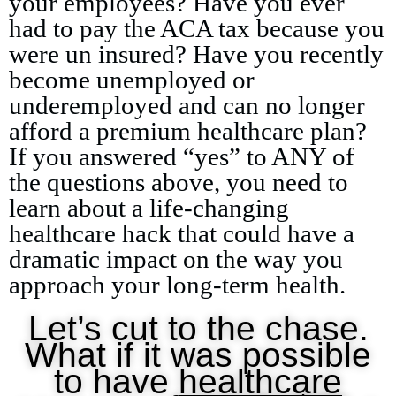
your employees? Have you ever
had to pay the ACA tax because you
were un insured? Have you recently
become unemployed or
underemployed and can no longer
afford a premium healthcare plan?
If you answered “yes” to ANY of
the questions above, you need to
learn about a life-changing
healthcare hack that could have a
dramatic impact on the way you
approach your long-term health.
Let’s cut to the chase.
What if it was possible
to have
healthcare