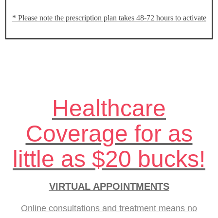
* Please note the prescription plan takes 48-72 hours to activate
Healthcare
Coverage for as
little as $20 bucks!
VIRTUAL APPOINTMENTS
Online consultations and treatment means no