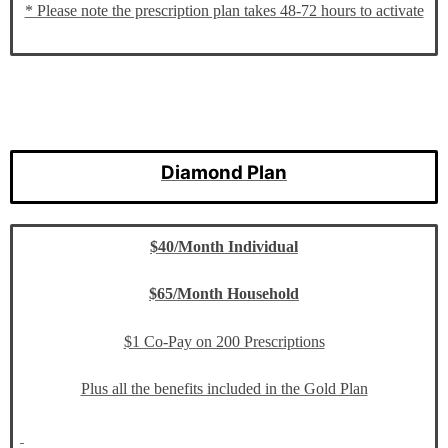
* Please note the prescription plan takes 48-72 hours to activate
Diamond Plan
$40/Month Individual
$65/Month Household
$1 Co-Pay on 200 Prescriptions
Plus all the benefits included in the Gold Plan