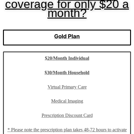
coverage for only $20 a
month?
Gold Plan
$20/Month Individual
$30/Month Household
Virtual Primary Care
Medical Imaging
Prescription Discount Card
* Please note the prescription plan takes 48-72 hours to activate