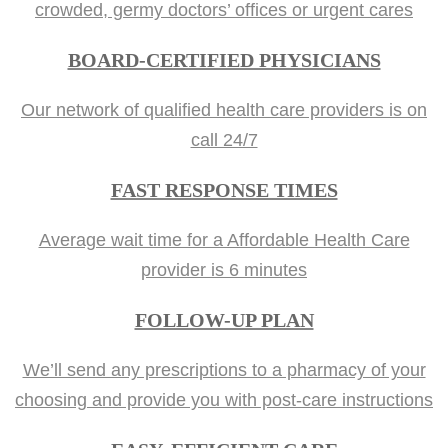
crowded, germy doctors’ offices or urgent cares
BOARD-CERTIFIED PHYSICIANS
Our network of qualified health care providers is on
call 24/7
FAST RESPONSE TIMES
Average wait time for a Affordable Health Care
provider is 6 minutes
FOLLOW-UP PLAN
We’ll send any prescriptions to a pharmacy of your
choosing and provide you with post-care instructions