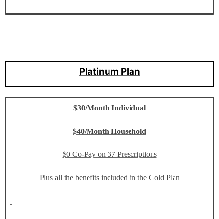
Platinum Plan
$30/Month Individual
$40/Month Household
$0 Co-Pay on 37 Prescriptions
Plus all the benefits included in the Gold Plan