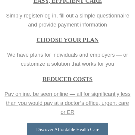
EASY, EFFICIENT CARE
Simply register/log in, fill out a simple questionnaire
and provide payment information
CHOOSE YOUR PLAN
We have plans for individuals and employers — or
customize a solution that works for you
REDUCED COSTS
Pay online, be seen online — all for significantly less
than you would pay at a doctor’s office, urgent care
or ER
Discover Affordable Health Care