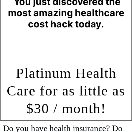
You just discovered the
most amazing healthcare
cost hack today.
Platinum Health
Care for as little as
$30 / month!
Do you have health insurance? Do