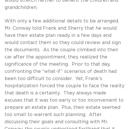
would stretch farther to benefit the children and
grandchildren.
With only a few additional details to be arranged,
Mr. Conway told Frank and Sherry that he would
have their estate plan ready in a few days and
would contact them so they could review and sign
the documents. As the couple climbed into their
car after the appointment, they realized the
significance of the meeting. Prior to that day,
confronting the “what-if” scenarios of death had
been too difficult to consider. Yet, Frank’s
hospitalization forced the couple to face the reality
that death is a certainty. They always made
excuses that it was too early or too inconvenient to
prepare an estate plan. Plus, their estate seemed
too small to warrant such planning. After
discussing their goals and consulting with Mr.