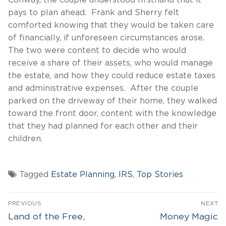
Conway, the couple understood firsthand that it
pays to plan ahead. Frank and Sherry felt
comforted knowing that they would be taken care
of financially, if unforeseen circumstances arose.
The two were content to decide who would
receive a share of their assets, who would manage
the estate, and how they could reduce estate taxes
and administrative expenses. After the couple
parked on the driveway of their home, they walked
toward the front door, content with the knowledge
that they had planned for each other and their
children.
Tagged
Estate Planning
,
IRS
,
Top Stories
Post
PREVIOUS
NEXT
navigation
Previous
Next
Land of the Free,
Money Magic