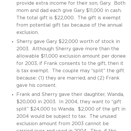
provide extra income for their son, Gary. Both
mom and dad each give Gary $11,000 in cash.
The total gift is $22,000. The gift is exempt
from potential gift tax because of the annual
exclusion.
Sherry gave Gary $22,000 worth of stock in
2003. Although Sherry gave more than the
allowable $11,000 exclusion amount per donee
for 2003, if Frank consents to the gift, then it
is tax exempt. The couple may “split” the gift
because: (1) they are married, and (2) Frank
gave his consent.
Frank and Sherry gave their daughter, Wanda,
$20,000 in 2003. In 2004, they want to “gift
split” $24,000 to Wanda. $2,000 of the gift in
2004 would be subject to tax. The unused
exclusion amount from 2003 cannot be