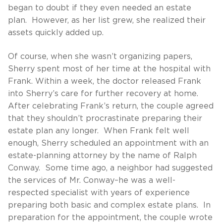
began to doubt if they even needed an estate
plan. However, as her list grew, she realized their
assets quickly added up.
Of course, when she wasn’t organizing papers,
Sherry spent most of her time at the hospital with
Frank. Within a week, the doctor released Frank
into Sherry’s care for further recovery at home.
After celebrating Frank’s return, the couple agreed
that they shouldn’t procrastinate preparing their
estate plan any longer. When Frank felt well
enough, Sherry scheduled an appointment with an
estate-planning attorney by the name of Ralph
Conway. Some time ago, a neighbor had suggested
the services of Mr. Conway–he was a well-
respected specialist with years of experience
preparing both basic and complex estate plans. In
preparation for the appointment, the couple wrote