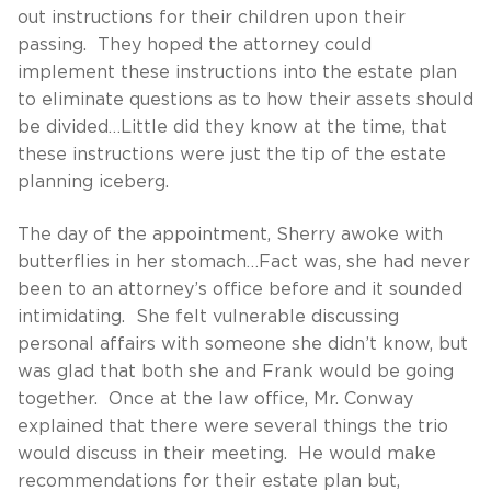
out instructions for their children upon their
passing. They hoped the attorney could
implement these instructions into the estate plan
to eliminate questions as to how their assets should
be divided…Little did they know at the time, that
these instructions were just the tip of the estate
planning iceberg.
The day of the appointment, Sherry awoke with
butterflies in her stomach…Fact was, she had never
been to an attorney’s office before and it sounded
intimidating. She felt vulnerable discussing
personal affairs with someone she didn’t know, but
was glad that both she and Frank would be going
together. Once at the law office, Mr. Conway
explained that there were several things the trio
would discuss in their meeting. He would make
recommendations for their estate plan but,