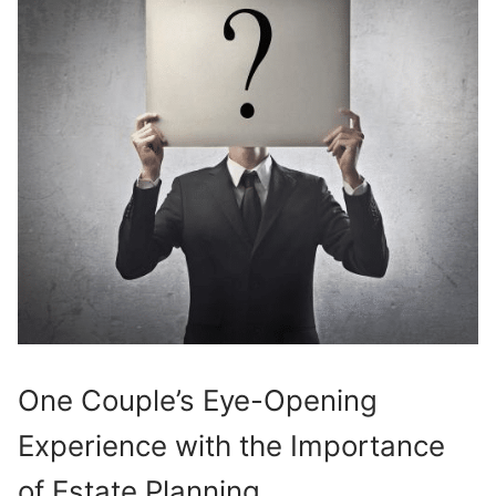
One Couple’s Eye-Opening
Experience with the Importance
of Estate Planning