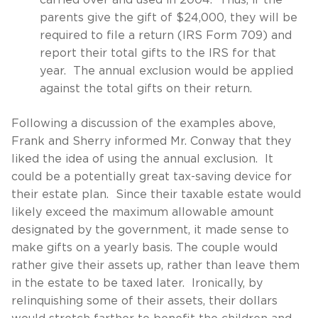
carried over and used in 2004. Thus, if the
parents give the gift of $24,000, they will be
required to file a return (IRS Form 709) and
report their total gifts to the IRS for that
year. The annual exclusion would be applied
against the total gifts on their return.
Following a discussion of the examples above,
Frank and Sherry informed Mr. Conway that they
liked the idea of using the annual exclusion. It
could be a potentially great tax-saving device for
their estate plan. Since their taxable estate would
likely exceed the maximum allowable amount
designated by the government, it made sense to
make gifts on a yearly basis. The couple would
rather give their assets up, rather than leave them
in the estate to be taxed later. Ironically, by
relinquishing some of their assets, their dollars