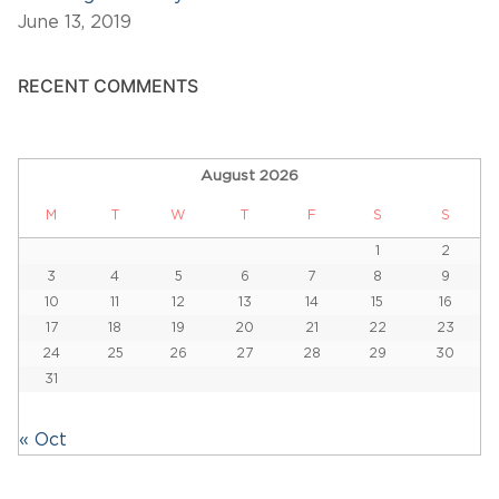
June 13, 2019
RECENT COMMENTS
August 2026
M
T
W
T
F
S
S
1
2
3
4
5
6
7
8
9
10
11
12
13
14
15
16
17
18
19
20
21
22
23
24
25
26
27
28
29
30
31
« Oct