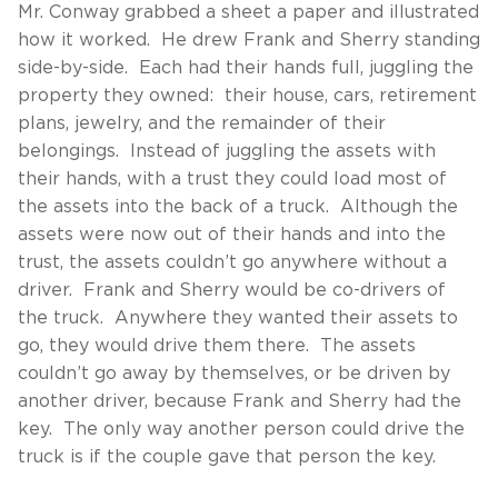
Mr. Conway grabbed a sheet a paper and illustrated
how it worked. He drew Frank and Sherry standing
side-by-side. Each had their hands full, juggling the
property they owned: their house, cars, retirement
plans, jewelry, and the remainder of their
belongings. Instead of juggling the assets with
their hands, with a trust they could load most of
the assets into the back of a truck. Although the
assets were now out of their hands and into the
trust, the assets couldn’t go anywhere without a
driver. Frank and Sherry would be co-drivers of
the truck. Anywhere they wanted their assets to
go, they would drive them there. The assets
couldn’t go away by themselves, or be driven by
another driver, because Frank and Sherry had the
key. The only way another person could drive the
truck is if the couple gave that person the key.