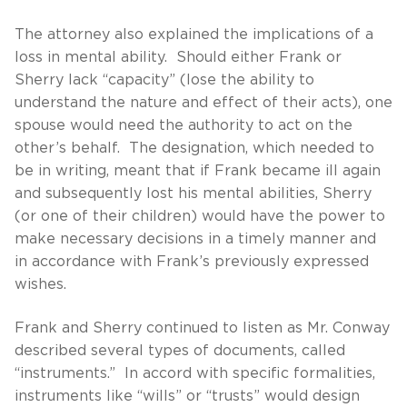
The attorney also explained the implications of a
loss in mental ability. Should either Frank or
Sherry lack “capacity” (lose the ability to
understand the nature and effect of their acts), one
spouse would need the authority to act on the
other’s behalf. The designation, which needed to
be in writing, meant that if Frank became ill again
and subsequently lost his mental abilities, Sherry
(or one of their children) would have the power to
make necessary decisions in a timely manner and
in accordance with Frank’s previously expressed
wishes.
Frank and Sherry continued to listen as Mr. Conway
described several types of documents, called
“instruments.” In accord with specific formalities,
instruments like “wills” or “trusts” would design