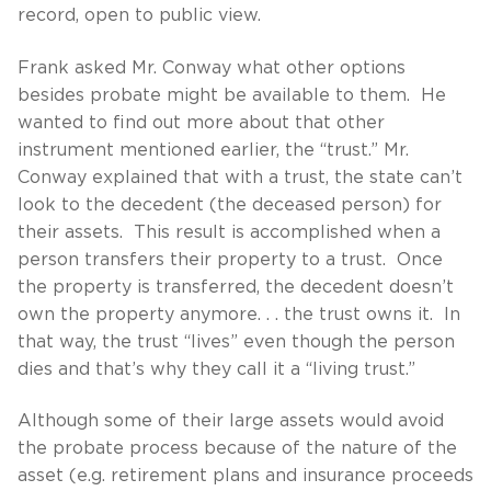
record, open to public view.
Frank asked Mr. Conway what other options
besides probate might be available to them. He
wanted to find out more about that other
instrument mentioned earlier, the “trust.” Mr.
Conway explained that with a trust, the state can’t
look to the decedent (the deceased person) for
their assets. This result is accomplished when a
person transfers their property to a trust. Once
the property is transferred, the decedent doesn’t
own the property anymore. . . the trust owns it. In
that way, the trust “lives” even though the person
dies and that’s why they call it a “living trust.”
Although some of their large assets would avoid
the probate process because of the nature of the
asset (e.g. retirement plans and insurance proceeds