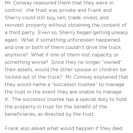
Mr. Conway reassured them that they were in
control: the trust was private and Frank and
Sherry could still buy, sell, trade, invest, and
reinvest property without obtaining the consent of
a third party. Even so, Sherry began getting uneasy
again. What if something unforeseen happened,
and one or both of them couldn’t drive the truck
anymore? What if one of them lost capacity, or
something worse? Since they no longer “owned”
their assets, would the other spouse or children be
locked out of the truck? Mr. Conway explained that
they would name a “successor trustee” to manage
the trust in the event they are unable to manage
it. The successor trustee has a special duty to hold
the property in trust for the benefit of the
beneficiaries, as directed by the trust.
Frank also asked what would happen if they died