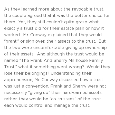
As they learned more about the revocable trust,
the couple agreed that it was the better choice for
them. Yet, they still couldn’t quite grasp what
exactly a trust did for their estate plan or how it
worked. Mr. Conway explained that they would
“grant,” or sign over, their assets to the trust. But
the two were uncomfortable giving up ownership
of their assets. And although the trust would be
named “The Frank And Sherry Millhouse Family
Trust,” what if something went wrong? Would they
lose their belongings? Understanding their
apprehension, Mr. Conway discussed how a trust
was just a convention. Frank and Sherry were not
necessarily “giving up” their hard-earned assets,
rather, they would be “co-trustees” of the trust–
each would control and manage the trust.