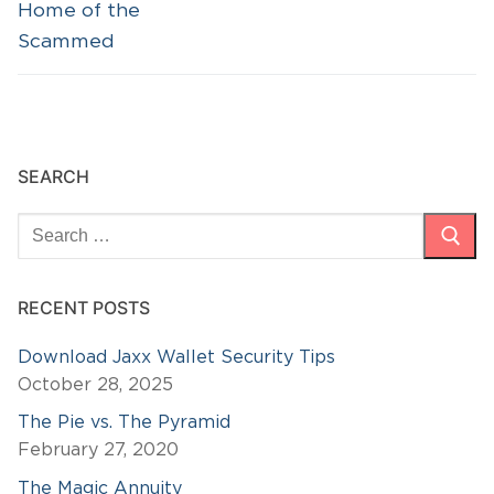
post:
post:
Home of the
Scammed
SEARCH
Search
for:
RECENT POSTS
Download Jaxx Wallet Security Tips
October 28, 2025
The Pie vs. The Pyramid
February 27, 2020
The Magic Annuity