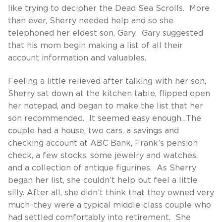
like trying to decipher the Dead Sea Scrolls. More
than ever, Sherry needed help and so she
telephoned her eldest son, Gary. Gary suggested
that his mom begin making a list of all their
account information and valuables.
Feeling a little relieved after talking with her son,
Sherry sat down at the kitchen table, flipped open
her notepad, and began to make the list that her
son recommended. It seemed easy enough…The
couple had a house, two cars, a savings and
checking account at ABC Bank, Frank’s pension
check, a few stocks, some jewelry and watches,
and a collection of antique figurines. As Sherry
began her list, she couldn’t help but feel a little
silly. After all, she didn’t think that they owned very
much–they were a typical middle-class couple who
had settled comfortably into retirement. She