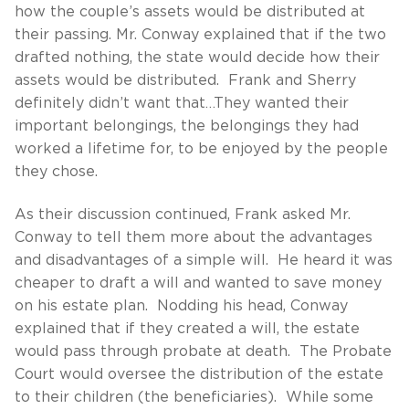
how the couple’s assets would be distributed at
their passing. Mr. Conway explained that if the two
drafted nothing, the state would decide how their
assets would be distributed. Frank and Sherry
definitely didn’t want that…They wanted their
important belongings, the belongings they had
worked a lifetime for, to be enjoyed by the people
they chose.
As their discussion continued, Frank asked Mr.
Conway to tell them more about the advantages
and disadvantages of a simple will. He heard it was
cheaper to draft a will and wanted to save money
on his estate plan. Nodding his head, Conway
explained that if they created a will, the estate
would pass through probate at death. The Probate
Court would oversee the distribution of the estate
to their children (the beneficiaries). While some