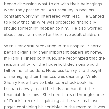
began discussing what to do with their belongings
when they passed on. As Frank lay in bed, his
constant worrying interfered with rest. He wanted
to know that his wife was protected financially
should something happen to him. He also worried
about leaving money for their five adult children.
With Frank still recovering in the hospital, Sherry
began organizing their important papers at home.
If Frank’s illness continued, she recognized that the
responsibility for the household decisions would
fall on her shoulders. Needless to say, the thought
of managing their finances was daunting. While
Sherry knew how to balance a checkbook, her
husband always paid the bills and handled the
financial decisions. She tried to read through some
of Frank’s records, squinting at the various loose
pages containing his scribbles in the margins–it was