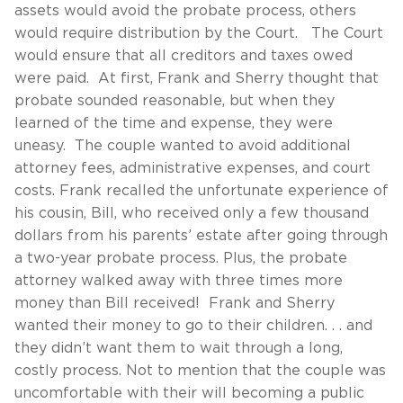
assets would avoid the probate process, others
would require distribution by the Court. The Court
would ensure that all creditors and taxes owed
were paid. At first, Frank and Sherry thought that
probate sounded reasonable, but when they
learned of the time and expense, they were
uneasy. The couple wanted to avoid additional
attorney fees, administrative expenses, and court
costs. Frank recalled the unfortunate experience of
his cousin, Bill, who received only a few thousand
dollars from his parents’ estate after going through
a two-year probate process. Plus, the probate
attorney walked away with three times more
money than Bill received! Frank and Sherry
wanted their money to go to their children. . . and
they didn’t want them to wait through a long,
costly process. Not to mention that the couple was
uncomfortable with their will becoming a public