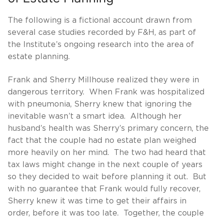
The following is a fictional account drawn from
several case studies recorded by F&H, as part of
the Institute’s ongoing research into the area of
estate planning.
Frank and Sherry Millhouse realized they were in
dangerous territory. When Frank was hospitalized
with pneumonia, Sherry knew that ignoring the
inevitable wasn’t a smart idea. Although her
husband’s health was Sherry’s primary concern, the
fact that the couple had no estate plan weighed
more heavily on her mind. The two had heard that
tax laws might change in the next couple of years
so they decided to wait before planning it out. But
with no guarantee that Frank would fully recover,
Sherry knew it was time to get their affairs in
order, before it was too late. Together, the couple