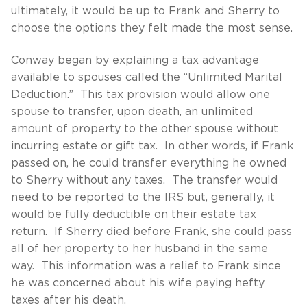
ultimately, it would be up to Frank and Sherry to
choose the options they felt made the most sense.
Conway began by explaining a tax advantage
available to spouses called the “Unlimited Marital
Deduction.” This tax provision would allow one
spouse to transfer, upon death, an unlimited
amount of property to the other spouse without
incurring estate or gift tax. In other words, if Frank
passed on, he could transfer everything he owned
to Sherry without any taxes. The transfer would
need to be reported to the IRS but, generally, it
would be fully deductible on their estate tax
return. If Sherry died before Frank, she could pass
all of her property to her husband in the same
way. This information was a relief to Frank since
he was concerned about his wife paying hefty
taxes after his death.