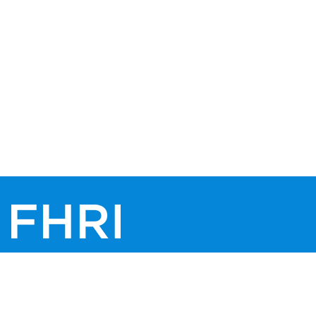
© 2026 FHRI, All rights reserved.