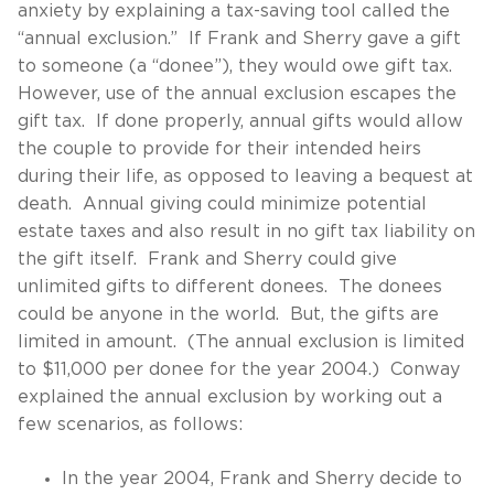
anxiety by explaining a tax-saving tool called the
“annual exclusion.” If Frank and Sherry gave a gift
to someone (a “donee”), they would owe gift tax.
However, use of the annual exclusion escapes the
gift tax. If done properly, annual gifts would allow
the couple to provide for their intended heirs
during their life, as opposed to leaving a bequest at
death. Annual giving could minimize potential
estate taxes and also result in no gift tax liability on
the gift itself. Frank and Sherry could give
unlimited gifts to different donees. The donees
could be anyone in the world. But, the gifts are
limited in amount. (The annual exclusion is limited
to $11,000 per donee for the year 2004.) Conway
explained the annual exclusion by working out a
few scenarios, as follows:
In the year 2004, Frank and Sherry decide to