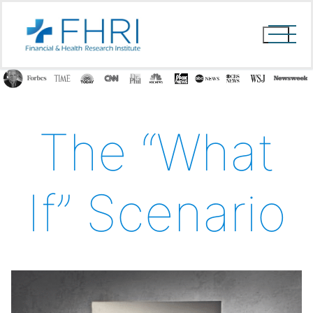
Skip
to
content
The “What
If” Scenario