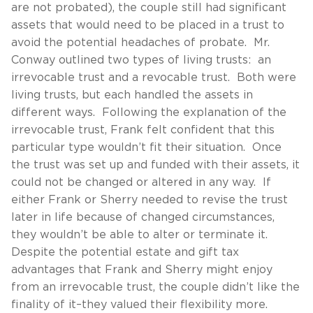
are not probated), the couple still had significant
assets that would need to be placed in a trust to
avoid the potential headaches of probate. Mr.
Conway outlined two types of living trusts: an
irrevocable trust and a revocable trust. Both were
living trusts, but each handled the assets in
different ways. Following the explanation of the
irrevocable trust, Frank felt confident that this
particular type wouldn’t fit their situation. Once
the trust was set up and funded with their assets, it
could not be changed or altered in any way. If
either Frank or Sherry needed to revise the trust
later in life because of changed circumstances,
they wouldn’t be able to alter or terminate it.
Despite the potential estate and gift tax
advantages that Frank and Sherry might enjoy
from an irrevocable trust, the couple didn’t like the
finality of it–they valued their flexibility more.