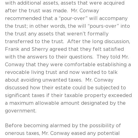
with additional assets, assets that were acquired
after the trust was made. Mr. Conway
recommended that a “pour-over” will accompany
the trust; in other words, the will “pours-over” into
the trust any assets that weren’t formally
transferred to the trust. After the long discussion,
Frank and Sherry agreed that they felt satisfied
with the answers to their questions. They told Mr.
Conway that they were comfortable establishing a
revocable living trust and now wanted to talk
about avoiding unwanted taxes. Mr. Conway
discussed how their estate could be subjected to
significant taxes if their taxable property exceeded
a maximum allowable amount designated by the
government.
Before becoming alarmed by the possibility of
onerous taxes, Mr. Conway eased any potential